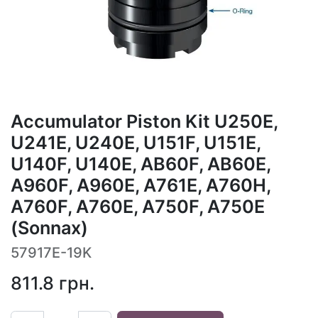
Accumulator Piston Kit U250E,
U241E, U240E, U151F, U151E,
U140F, U140E, AB60F, AB60E,
A960F, A960E, A761E, A760H,
A760F, A760E, A750F, A750E
(Sonnax)
57917E-19K
811.8
грн.