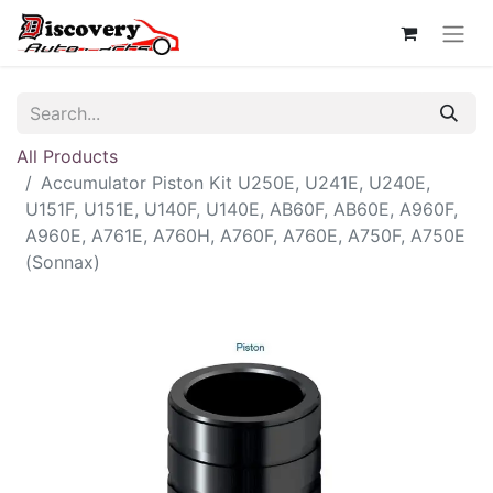
All Products
Accumulator Piston Kit U250E, U241E, U240E,
U151F, U151E, U140F, U140E, AB60F, AB60E, A960F,
A960E, A761E, A760H, A760F, A760E, A750F, A750E
(Sonnax)