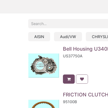
AISIN
Audi/VW
CHRYSL
Bell Housing U340
US37750A
FRICTION CLUTCH '
95100B