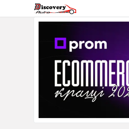
Automatic Transmis