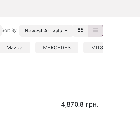
Newest Arrivals
Sort By:
Mazda
MERCEDES
MITSUBISHI/HYUND
4,870.8
грн.