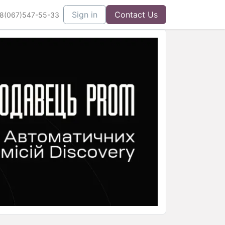
Sign in
Contact Us
8(067)547-55-33