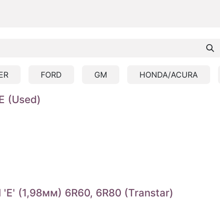
ER
FORD
GM
HONDA/ACURA
E (Used)
E' (1,98мм) 6R60, 6R80 (Transtar)