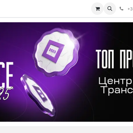
sion Center Discovery
Shop
Determine the type of AT
+3