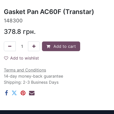
Gasket Pan AC60F (Transtar)
148300
378.8
грн.
Add to cart
Add to wishlist
Terms and Conditions
14-day money-back guarantee
Shipping: 2-3 Business Days