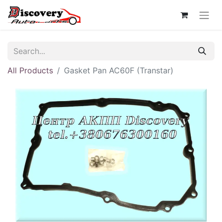
All Products
Gasket Pan AC60F (Transtar)